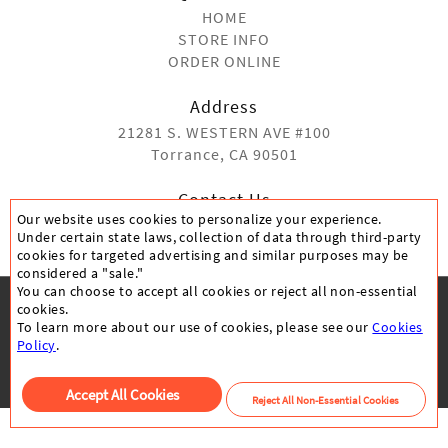
HOME
STORE INFO
ORDER ONLINE
Address
21281 S. WESTERN AVE #100
Torrance, CA 90501
Contact Us
Our website uses cookies to personalize your experience.
(310) 991-1170
Under certain state laws, collection of data through third-party
cookies for targeted advertising and similar purposes may be
considered a "sale."
You can choose to accept all cookies or reject all non-essential
cookies.
To learn more about our use of cookies, please see our
Cookies
CANCELLATION POLICY
PRIVACY POLICY
Policy
.
All Rights Reserved © 05192020
Accept All Cookies
Reject All Non-Essential Cookies